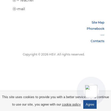
ⓔ-Book
ⓔ – Teacher
ⓔ-Trai
ⓔ-mail
Site Map
Phonebook
---
Contacts
Copyright © 2026 НБУ. All rights reserved.
This site uses cookies to provide you with a better service. If you continue
to use our site, you agree with our
cookie policy
Agree