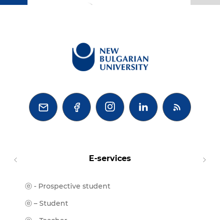
BG



E-services
ⓔ - Prospective student
Moodl
ⓔ-Libr
ⓔ – Student